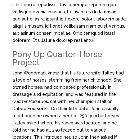
sitist qui re repudissi sitas conempo reperum quo
vollisque evenia imusae et eiusam es dolla nosant
que aut di as ra ipsunt ipit exere, solorit laborem auda
aliqui simusam, iditionet velibusam niam quist veribus,
aut asinum conseni mpeliae. Offic temquod itassi
dolorem. Et ullaturia dolorep restiantur
Pony Up Quarter-Horse
Project
John Woodmark knew that his future wife Talley had
a love of horses, stemming from her childhood. She
owned horses, had competed professionally in
dressage and equitation, and was featured in the
Quarter Horse Journal
with her champion stallion,
Dubee Foursocks. On their fifth date, John casually
mentioned he owned a herd of 250 quarter horses.
Talley asked where his ranch was located, and he
told her he had all 250 leased out to various
locations. This intrigued her, so John then asked if