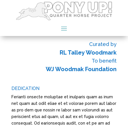
Curated by
RL Talley Woodmark
To benefit
WJ Woodmak Foundation
DEDICATION
Ferianti onsecte moluptae et inulparis quam as inum
net quam aut odit eliae et et volorae porem aut labor
as pro dem que nossin re labor sam volorundi as aut
periscient etus ad quam, ut aut ex et fugia volorro
consequat. Od earionsequis audit, con et pe am ad