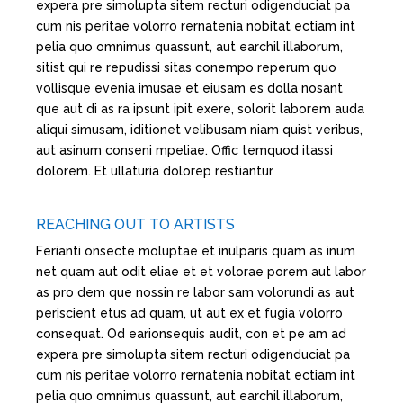
expera pre simolupta sitem recturi odigenduciat pa
cum nis peritae volorro rernatenia nobitat ectiam int
pelia quo omnimus quassunt, aut earchil illaborum,
sitist qui re repudissi sitas conempo reperum quo
vollisque evenia imusae et eiusam es dolla nosant
que aut di as ra ipsunt ipit exere, solorit laborem auda
aliqui simusam, iditionet velibusam niam quist veribus,
aut asinum conseni mpeliae. Offic temquod itassi
dolorem. Et ullaturia dolorep restiantur
REACHING OUT TO ARTISTS
Ferianti onsecte moluptae et inulparis quam as inum
net quam aut odit eliae et et volorae porem aut labor
as pro dem que nossin re labor sam volorundi as aut
periscient etus ad quam, ut aut ex et fugia volorro
consequat. Od earionsequis audit, con et pe am ad
expera pre simolupta sitem recturi odigenduciat pa
cum nis peritae volorro rernatenia nobitat ectiam int
pelia quo omnimus quassunt, aut earchil illaborum,