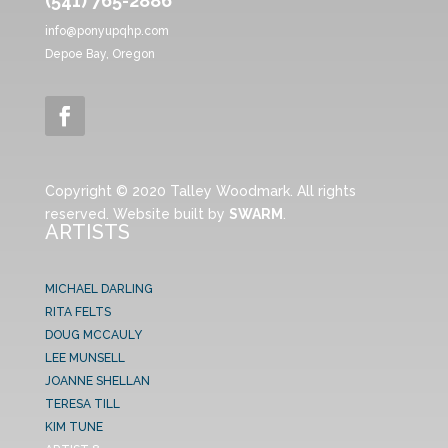
(541) 765-2886
info@ponyupqhp.com
Depoe Bay, Oregon
Copyright © 2020 Talley Woodmark. All rights
reserved. Website built by
SWARM
.
ARTISTS
MICHAEL DARLING
RITA FELTS
DOUG MCCAULY
LEE MUNSELL
JOANNE SHELLAN
TERESA TILL
KIM TUNE