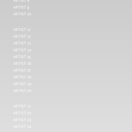
ARTIST 8
ARTIST 9
ARTIST 10
ARTIST 11
ARTIST 12
ARTIST 13
ARTIST 14
ARTIST 15
ARTIST 16
ARTIST 17
ARTIST 18
ARTIST 19
ARTIST 20
ARTIST 21
ARTIST 22
ARTIST 23
ARTIST 24