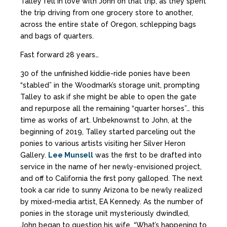
Talley fell in love with John on that trip, as they spent
the trip driving from one grocery store to another,
across the entire state of Oregon, schlepping bags
and bags of quarters.
Fast forward 28 years…
30 of the unfinished kiddie-ride ponies have been
“stabled” in the Woodmark’s storage unit, prompting
Talley to ask if she might be able to open the gate
and repurpose all the remaining “quarter horses”… this
time as works of art. Unbeknownst to John, at the
beginning of 2019, Talley started parceling out the
ponies to various artists visiting her Silver Heron
Gallery.
Lee Munsell
was the first to be drafted into
service in the name of her newly-envisioned project,
and off to California the first pony galloped. The next
took a car ride to sunny Arizona to be newly realized
by mixed-media artist, EA Kennedy. As the number of
ponies in the storage unit mysteriously dwindled,
John began to question his wife, “What’s happening to