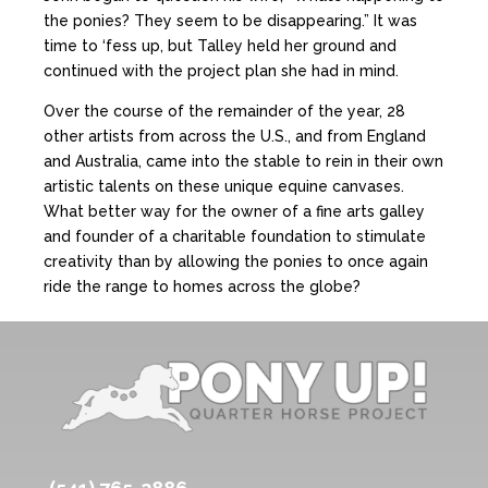
the ponies? They seem to be disappearing.” It was
time to ‘fess up, but Talley held her ground and
continued with the project plan she had in mind.
Over the course of the remainder of the year, 28
other artists from across the U.S., and from England
and Australia, came into the stable to rein in their own
artistic talents on these unique equine canvases.
What better way for the owner of a fine arts galley
and founder of a charitable foundation to stimulate
creativity than by allowing the ponies to once again
ride the range to homes across the globe?