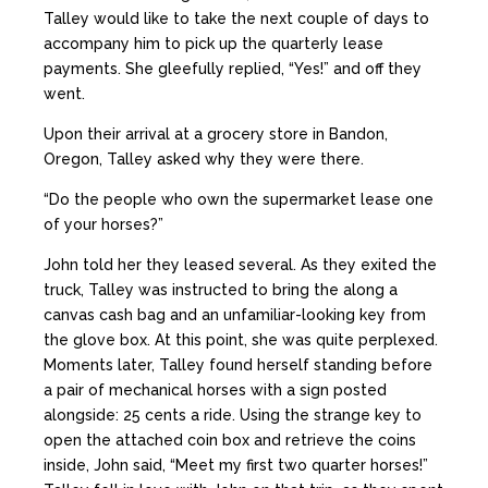
Talley would like to take the next couple of days to
accompany him to pick up the quarterly lease
payments. She gleefully replied, “Yes!” and off they
went.
Upon their arrival at a grocery store in Bandon,
Oregon, Talley asked why they were there.
“Do the people who own the supermarket lease one
of your horses?”
John told her they leased several. As they exited the
truck, Talley was instructed to bring the along a
canvas cash bag and an unfamiliar-looking key from
the glove box. At this point, she was quite perplexed.
Moments later, Talley found herself standing before
a pair of mechanical horses with a sign posted
alongside: 25 cents a ride. Using the strange key to
open the attached coin box and retrieve the coins
inside, John said, “Meet my first two quarter horses!”